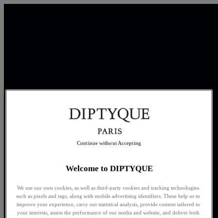
Continue without Accepting
Welcome to DIPTYQUE
We use our own cookies, as well as third-party cookies and tracking technologies
such as pixels and tags, along with mobile advertising identifiers. These help us to
improve your experience, carry out statistical analysis, provide content tailored to
your interests, assess the performance of our media and website, and deliver both