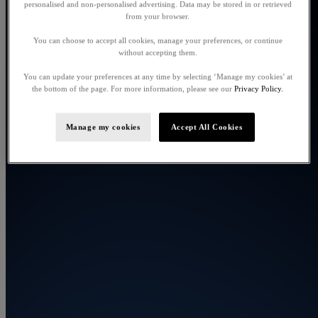
personalised and non-personalised advertising. Data may be stored in or retrieved
from your browser.
You can choose to accept all cookies, manage your preferences, or continue
without accepting them.
You can update your preferences at any time by selecting ‘Manage my cookies’ at
the bottom of the page. For more information, please see our
Privacy Policy.
Manage my cookies
Accept All Cookies